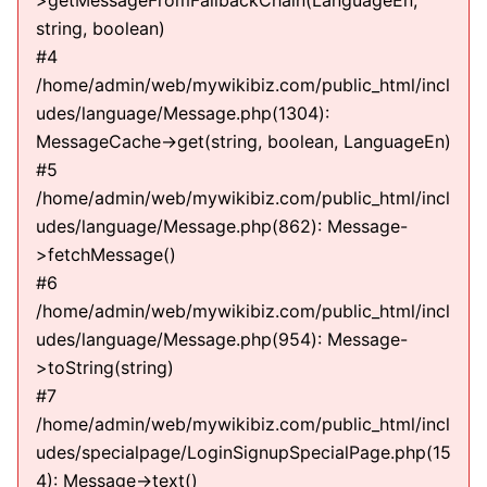
>getMessageFromFallbackChain(LanguageEn,
string, boolean)
#4
/home/admin/web/mywikibiz.com/public_html/incl
udes/language/Message.php(1304):
MessageCache->get(string, boolean, LanguageEn)
#5
/home/admin/web/mywikibiz.com/public_html/incl
udes/language/Message.php(862): Message-
>fetchMessage()
#6
/home/admin/web/mywikibiz.com/public_html/incl
udes/language/Message.php(954): Message-
>toString(string)
#7
/home/admin/web/mywikibiz.com/public_html/incl
udes/specialpage/LoginSignupSpecialPage.php(15
4): Message->text()