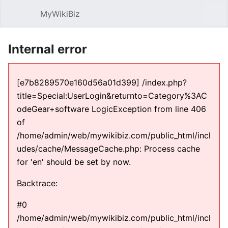
MyWikiBiz
Open main menu
Sear
Internal error
[e7b8289570e160d56a01d399] /index.php?
title=Special:UserLogin&returnto=Category%3AC
odeGear+software LogicException from line 406
of
/home/admin/web/mywikibiz.com/public_html/incl
udes/cache/MessageCache.php: Process cache
for 'en' should be set by now.
Backtrace:
#0
/home/admin/web/mywikibiz.com/public_html/incl