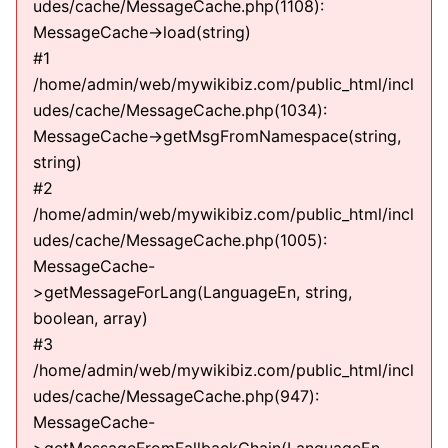
udes/cache/MessageCache.php(1108):
MessageCache->load(string)
#1
/home/admin/web/mywikibiz.com/public_html/incl
udes/cache/MessageCache.php(1034):
MessageCache->getMsgFromNamespace(string,
string)
#2
/home/admin/web/mywikibiz.com/public_html/incl
udes/cache/MessageCache.php(1005):
MessageCache-
>getMessageForLang(LanguageEn, string,
boolean, array)
#3
/home/admin/web/mywikibiz.com/public_html/incl
udes/cache/MessageCache.php(947):
MessageCache-