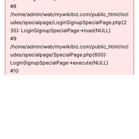
#8
/home/admin/web/mywikibiz.com/public_html/incl
udes/specialpage/LoginSignupSpecialPage.php(2
35): LoginSignupSpecialPage->load(NULL)
#9
/home/admin/web/mywikibiz.com/public_html/incl
udes/specialpage/SpecialPage.php(600):
LoginSignupSpecialPage->execute(NULL)
#10
/home/admin/web/mywikibiz.com/public_html/incl
udes/specialpage/SpecialPageFactory.php(635):
SpecialPage->run(NULL)
#11
/home/admin/web/mywikibiz.com/public_html/incl
udes/MediaWiki.php(307):
MediaWiki\SpecialPage\SpecialPageFactory-
>executePath(Title, RequestContext)