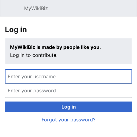
MyWikiBiz
Open main menu
Sear
Log in
MyWikiBiz is made by people like you.
Log in to contribute.
Log in
Forgot your password?