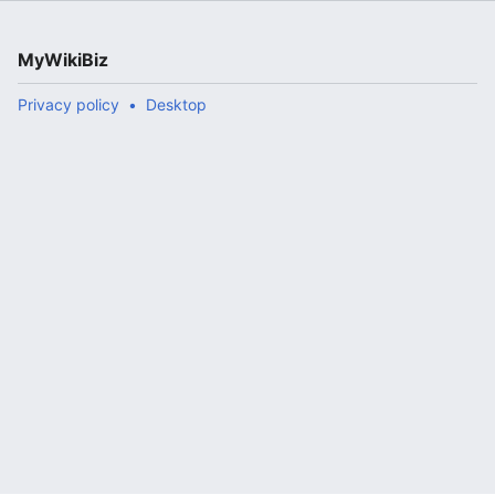
MyWikiBiz
Privacy policy
Desktop