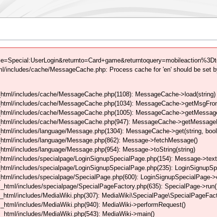
tle=Special:UserLogin&returnto=Card+game&returntoquery=mobileaction%3Dto
/includes/cache/MessageCache.php: Process cache for 'en' should be set b
html/includes/cache/MessageCache.php(1108): MessageCache->load(string)
_html/includes/cache/MessageCache.php(1034): MessageCache->getMsgFrom
_html/includes/cache/MessageCache.php(1005): MessageCache->getMessageFo
_html/includes/cache/MessageCache.php(947): MessageCache->getMessageFr
html/includes/language/Message.php(1304): MessageCache->get(string, boo
_html/includes/language/Message.php(862): Message->fetchMessage()
tml/includes/language/Message.php(954): Message->toString(string)
html/includes/specialpage/LoginSignupSpecialPage.php(154): Message->text
html/includes/specialpage/LoginSignupSpecialPage.php(235): LoginSignupS
html/includes/specialpage/SpecialPage.php(600): LoginSignupSpecialPage-
_html/includes/specialpage/SpecialPageFactory.php(635): SpecialPage->run
_html/includes/MediaWiki.php(307): MediaWiki\SpecialPage\SpecialPageFact
_html/includes/MediaWiki.php(940): MediaWiki->performRequest()
_html/includes/MediaWiki.php(543): MediaWiki->main()