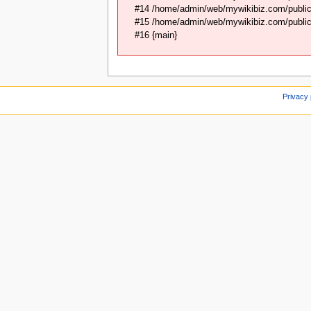
#14 /home/admin/web/mywikibiz.com/public_
#15 /home/admin/web/mywikibiz.com/public_
#16 {main}
Privacy 