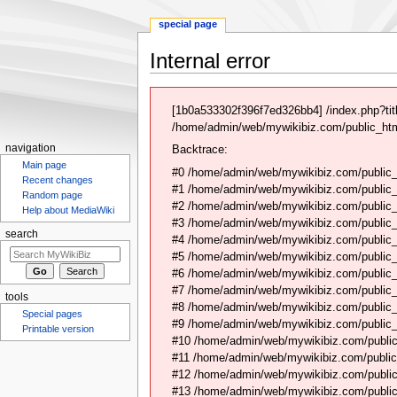
special page
Internal error
Jump
Jump
to
to
[1b0a533302f396f7ed326bb4] /index.php?ti
navigation
search
/home/admin/web/mywikibiz.com/public_html
navigation
Backtrace:
Main page
#0 /home/admin/web/mywikibiz.com/public_
Recent changes
#1 /home/admin/web/mywikibiz.com/public
Random page
#2 /home/admin/web/mywikibiz.com/public
Help about MediaWiki
#3 /home/admin/web/mywikibiz.com/public
search
#4 /home/admin/web/mywikibiz.com/public_
#5 /home/admin/web/mywikibiz.com/public
#6 /home/admin/web/mywikibiz.com/public_h
#7 /home/admin/web/mywikibiz.com/public_
tools
#8 /home/admin/web/mywikibiz.com/public_
Special pages
#9 /home/admin/web/mywikibiz.com/public_
Printable version
#10 /home/admin/web/mywikibiz.com/public
#11 /home/admin/web/mywikibiz.com/public
#12 /home/admin/web/mywikibiz.com/public
#13 /home/admin/web/mywikibiz.com/public