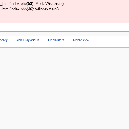
html/index.php(53): MediaWiki->run()
html/index.php(46): wfIndexMain()
policy
About MyWikiBiz
Disclaimers
Mobile view