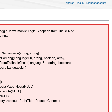
english
log in
request account
ggle_view_mobile LogicException from line 406 of
y now.
Namespace(string, string)
rLang(LanguageEn, string, boolean, array)
omFallbackChain(LanguageEn, string, boolean)
lean, LanguageEn)
()
pecialPage->load(NULL)
>execute(NULL)
(NULL)
ory->executePath(Title, RequestContext)