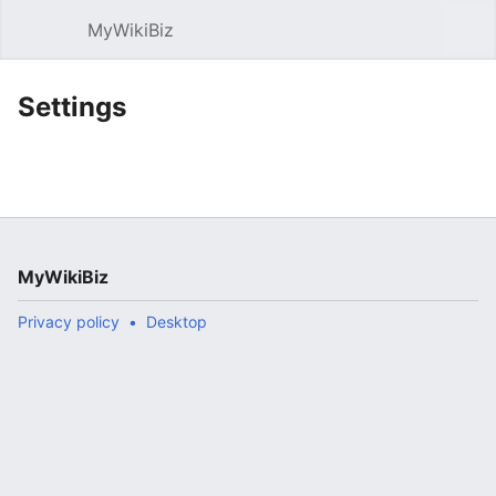
MyWikiBiz
Open main menu
Sear
Settings
MyWikiBiz
Privacy policy
Desktop