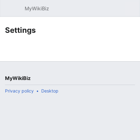
MyWikiBiz
Open main menu
Sear
Settings
MyWikiBiz
Privacy policy
Desktop