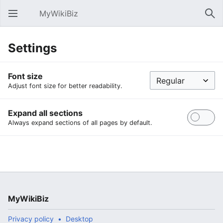
MyWikiBiz
Open main menu
Sear
Settings
Font size
Adjust font size for better readability.
Expand all sections
Always expand sections of all pages by default.
MyWikiBiz
Privacy policy
Desktop