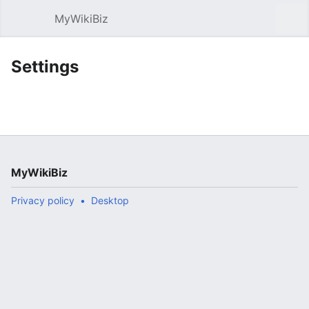
MyWikiBiz
Open main menu
Sear
Settings
MyWikiBiz
Privacy policy
Desktop