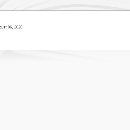
gust 06, 2026