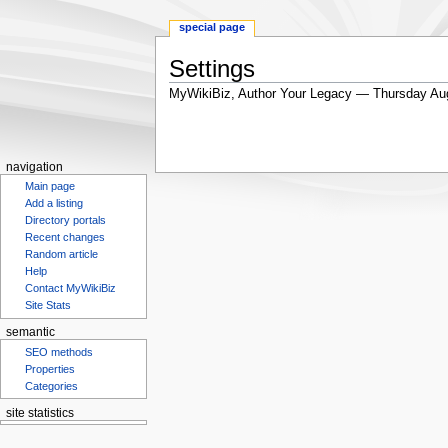
special page
Settings
MyWikiBiz, Author Your Legacy — Thursday Au
Jump
Jump
to
to
navigation
search
navigation
Main page
Add a listing
Directory portals
Recent changes
Random article
Help
Contact MyWikiBiz
Site Stats
semantic
SEO methods
Properties
Categories
site statistics