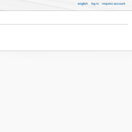
english
log in
request account