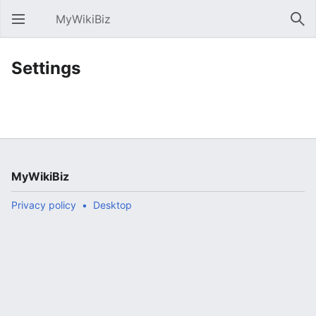
MyWikiBiz
Open main menu
Sear
Settings
MyWikiBiz
Privacy policy
Desktop