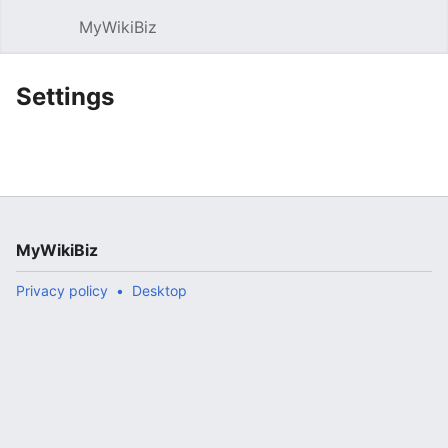
MyWikiBiz
Open main menu
Sear
Settings
MyWikiBiz
Privacy policy
Desktop