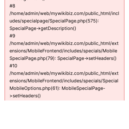
#8
/home/admin/web/mywikibiz.com/public_html/incl
udes/specialpage/SpecialPage.php(575):
SpecialPage->getDescription()
#9
/home/admin/web/mywikibiz.com/public_html/ext
ensions/MobileFrontend/includes/specials/Mobile
SpecialPage.php(79): SpecialPage->setHeaders()
#10
/home/admin/web/mywikibiz.com/public_html/ext
ensions/MobileFrontend/includes/specials/Special
MobileOptions.php(61): MobileSpecialPage-
>setHeaders()
#11
/home/admin/web/mywikibiz.com/public_html/incl
udes/specialpage/SpecialPage.php(600):
SpecialMobileOptions->execute(NULL)