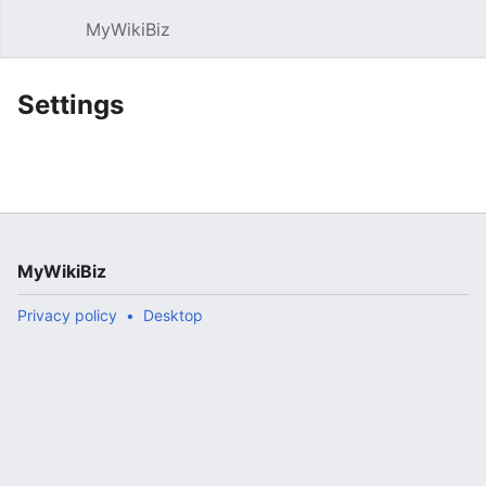
MyWikiBiz
Open main menu
Sear
Settings
MyWikiBiz
Privacy policy
Desktop