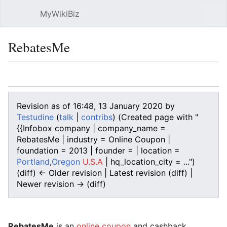
MyWikiBiz
Open main menu
Sear
RebatesMe
Language
Watch
Edit
Revision as of 16:48, 13 January 2020 by
Testudine
(
talk
|
contribs
)
(Created page with "
{{Infobox company | company_name =
RebatesMe | industry = Online Coupon |
foundation = 2013 | founder = | location =
Portland
,
Oregon
U.S.A
| hq_location_city = ...")
(diff) ← Older revision | Latest revision (diff) |
Newer revision → (diff)
RebatesMe
is an
online coupon
and cashback