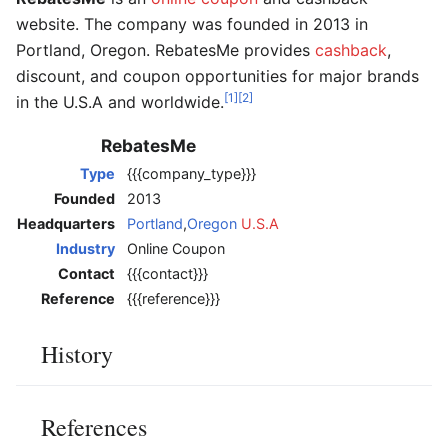
website. The company was founded in 2013 in
Portland, Oregon. RebatesMe provides
cashback
,
discount, and coupon opportunities for major brands
[1]
[2]
in the U.S.A and worldwide.
RebatesMe
Type
{{{company_type}}}
Founded
2013
Headquarters
Portland
,
Oregon
U.S.A
Industry
Online Coupon
Contact
{{{contact}}}
Reference
{{{reference}}}
History
References