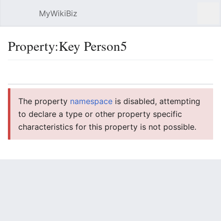
MyWikiBiz
Open main menu
Sear
Property:Key Person5
Language
Watch
Edit
The property
namespace
is disabled, attempting
to declare a type or other property specific
characteristics for this property is not possible.
Key Person5
String
Usage
1