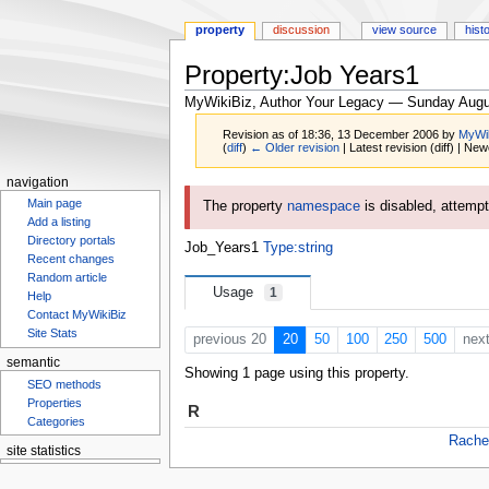
property
discussion
view source
hist
Property:Job Years1
MyWikiBiz, Author Your Legacy — Sunday Augu
Revision as of 18:36, 13 December 2006 by
MyWi
(
diff
)
← Older revision
| Latest revision (diff) | New
navigation
Jump
Jump
Main page
The property
namespace
is disabled, attempti
to
to
Add a listing
navigation
search
Directory portals
Job_Years1
Type:string
Recent changes
Random article
Usage
1
Help
Contact MyWikiBiz
Site Stats
previous 20
20
50
100
250
500
nex
semantic
Showing 1 page using this property.
SEO methods
Properties
R
Categories
Rache
site statistics
Statcounter