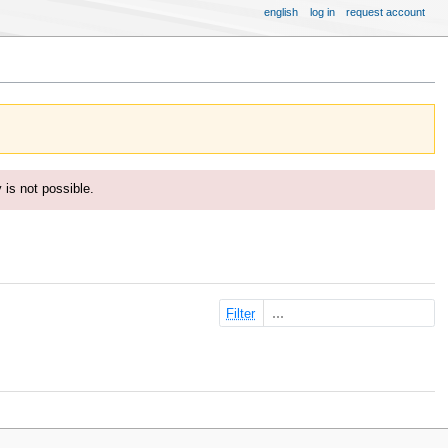
english
log in
request account
y is not possible.
Filter