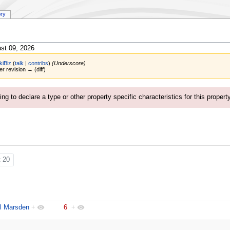
ory
st 09, 2026
kiBiz
(
talk
|
contribs
)
(Underscore)
er revision → (diff)
ng to declare a type or other property specific characteristics for this propert
t 20
l Marsden
+
6
+