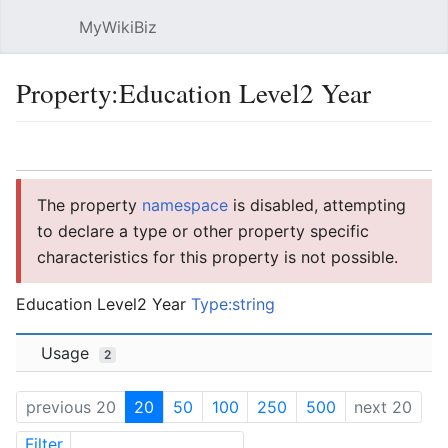
MyWikiBiz
Open main menu
Sear
Property:Education Level2 Year
Language
Watch
Edit
The property
namespace
is disabled, attempting
to declare a type or other property specific
characteristics for this property is not possible.
Education Level2 Year
Type:string
Usage
2
previous 20
20
50
100
250
500
next 20
Filter