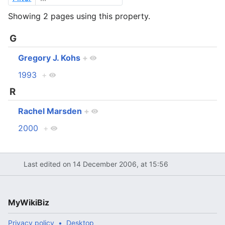
Showing 2 pages using this property.
G
Gregory J. Kohs
+
1993
+
R
Rachel Marsden
+
2000
+
Last edited on 14 December 2006, at 15:56
MyWikiBiz
Privacy policy
Desktop