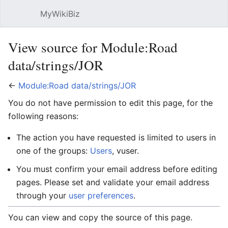
MyWikiBiz
Open main menu
Sear
View source for Module:Road
data/strings/JOR
←
Module:Road data/strings/JOR
You do not have permission to edit this page, for the
following reasons:
The action you have requested is limited to users in
one of the groups:
Users
, vuser.
You must confirm your email address before editing
pages. Please set and validate your email address
through your
user preferences
.
You can view and copy the source of this page.