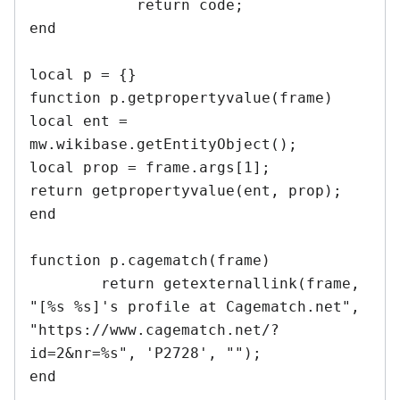
	    return code;

end

local p = {}

function p.getpropertyvalue(frame)

local ent = 
mw.wikibase.getEntityObject();

local prop = frame.args[1];

return getpropertyvalue(ent, prop);

end	

function p.cagematch(frame)

	return getexternallink(frame, 
"[%s %s]'s profile at Cagematch.net", 
"https://www.cagematch.net/?
id=2&nr=%s", 'P2728', "");

end
