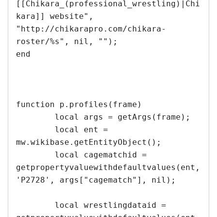
[[Chikara_(professional_wrestling)|Chi
kara]] website", 
"http://chikarapro.com/chikara-
roster/%s", nil, "");

end	

function p.profiles(frame)

	local args = getArgs(frame);

	local ent = 
mw.wikibase.getEntityObject();

	local cagematchid = 
getpropertyvaluewithdefaultvalues(ent, 
'P2728', args["cagematch"], nil);		
	local wrestlingdataid = 