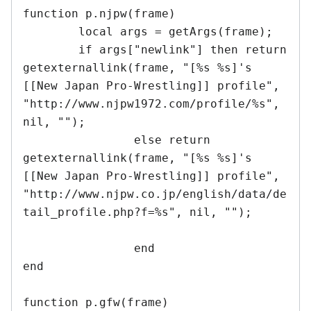
function p.njpw(frame)

	local args = getArgs(frame);

	if args["newlink"] then return 
getexternallink(frame, "[%s %s]'s 
[[New Japan Pro-Wrestling]] profile", 
"http://www.njpw1972.com/profile/%s", 
nil, "");

		else return 
getexternallink(frame, "[%s %s]'s 
[[New Japan Pro-Wrestling]] profile", 
"http://www.njpw.co.jp/english/data/de
tail_profile.php?f=%s", nil, "");	
		end

end	

function p.gfw(frame)
