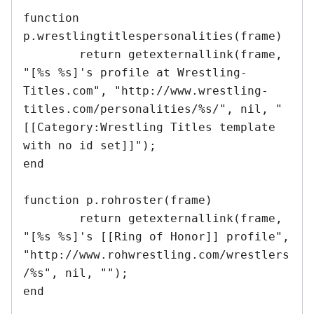
function 
p.wrestlingtitlespersonalities(frame)

	return getexternallink(frame, 
"[%s %s]'s profile at Wrestling-
Titles.com", "http://www.wrestling-
titles.com/personalities/%s/", nil, "
[[Category:Wrestling Titles template 
with no id set]]");

end	

function p.rohroster(frame)

	return getexternallink(frame, 
"[%s %s]'s [[Ring of Honor]] profile", 
"http://www.rohwrestling.com/wrestlers
/%s", nil, "");	

end	
