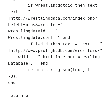
	if wrestlingdataid then text = 
text .. "
[http://wrestlingdata.com/index.php?
befehl=bios&wrestler=" .. 
wrestlingdataid .. " 
Wrestlingdata.com], " end

	if iwdid then text = text .. "
[http://www.profightdb.com/wrestlers/" 
.. iwdid .. ".html Internet Wrestling 
Database], " end

	return string.sub(text, 1, 
-3);

end	
