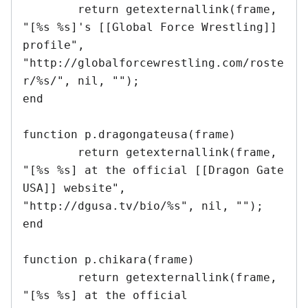
	return getexternallink(frame, 
"[%s %s]'s [[Global Force Wrestling]] 
profile", 
"http://globalforcewrestling.com/roste
r/%s/", nil, "");	

end 

function p.dragongateusa(frame)

	return getexternallink(frame, 
"[%s %s] at the official [[Dragon Gate 
USA]] website", 
"http://dgusa.tv/bio/%s", nil, "");

end	

function p.chikara(frame)

	return getexternallink(frame, 
"[%s %s] at the official 