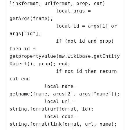
linkformat, urlformat, prop, cat)

		local args = 
getArgs(frame); 

		local id = args[1] or 
args["id"];

		if (not id and prop) 
then id = 
getpropertyvalue(mw.wikibase.getEntity
Object(), prop); end;

		if not id then return 
cat end	

	    local name = 
getname(frame, args[2], args["name"]);

	    local url = 
string.format(urlformat, id);

	    local code = 
string.format(linkformat, url, name);
