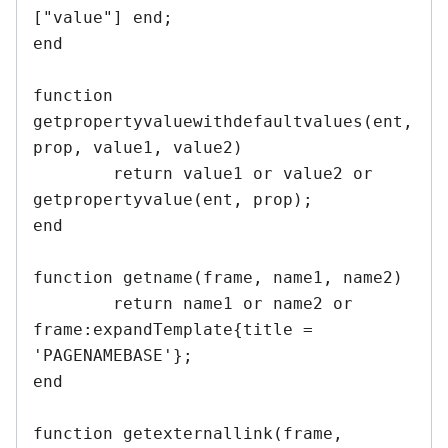
["value"] end;

end

function 
getpropertyvaluewithdefaultvalues(ent, 
prop, value1, value2)

	return value1 or value2 or 
getpropertyvalue(ent, prop);

end	

function getname(frame, name1, name2)

	return name1 or name2 or 
frame:expandTemplate{title = 
'PAGENAMEBASE'}; 

end	

function getexternallink(frame, 