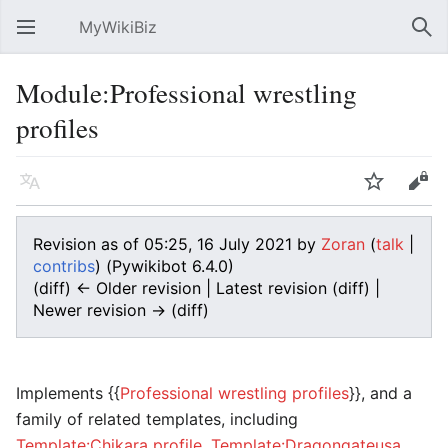
MyWikiBiz
Open main menu
Sear
Module:Professional wrestling
profiles
Language
Watch
Edit
Revision as of 05:25, 16 July 2021 by
Zoran
(
talk
|
contribs
)
(Pywikibot 6.4.0)
(diff) ← Older revision | Latest revision (diff) |
Newer revision → (diff)
Implements {{
Professional wrestling profiles
}}, and a
family of related templates, including
Template:Chikara profile
,
Template:Dragongateusa