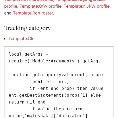
profile
,
Template:Gfw profile
,
Template:NJPW profile
,
and
Template:Roh roster
.
Tracking category
Template:Clc
local getArgs = 
require('Module:Arguments').getArgs

function getpropertyvalue(ent, prop)

	local id = nil;

	if (ent and prop) then value = 
ent:getBestStatements(prop)[1] else 
return nil end

	if value then return 
value["mainsnak"]["datavalue"]