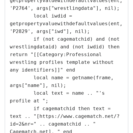
getpropertyvaluewithdefaultvalues(ent, 
'P2764', args["wrestlingdata"], nil);

	local iwdid = 
getpropertyvaluewithdefaultvalues(ent, 
'P2829', args["iwd"], nil);

	if (not cagematchid) and (not 
wrestlingdataid) and (not iwdid) then 
return "[[Category:Professional 
wrestling profiles template without 
any identifiers]]" end

	local name = getname(frame, 
args["name"], nil);

	local text = name .. "'s 
profile at "; 

	if cagematchid then text = 
text .. "[https://www.cagematch.net/?
id=2&nr=" .. cagematchid .. " 
Cagematch.net], " end
