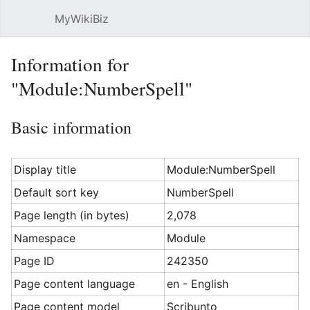
MyWikiBiz
Open main menu
Sear
Information for
"Module:NumberSpell"
Basic information
Display title
Module:NumberSpell
Default sort key
NumberSpell
Page length (in bytes)
2,078
Namespace
Module
Page ID
242350
Page content language
en - English
Page content model
Scribunto