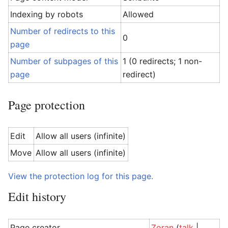
Indexing by robots
Allowed
Number of redirects to this
0
page
Number of subpages of this
1 (0 redirects; 1 non-
page
redirect)
Page protection
Edit
Allow all users (infinite)
Move
Allow all users (infinite)
View the protection log for this page.
Edit history
Page creator
Zoran
(
talk
|