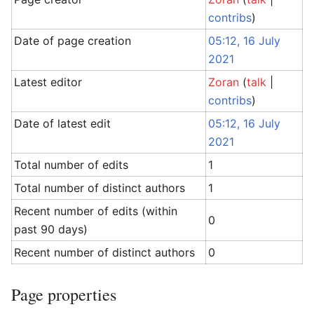
contribs
)
Date of page creation
05:12, 16 July
2021
Latest editor
Zoran
(
talk
|
contribs
)
Date of latest edit
05:12, 16 July
2021
Total number of edits
1
Total number of distinct authors
1
Recent number of edits (within
0
past 90 days)
Recent number of distinct authors
0
Page properties