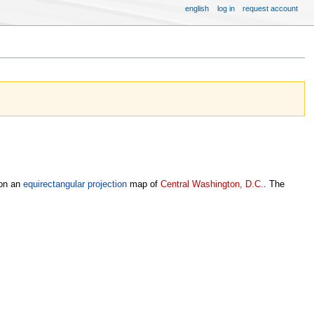
english
log in
request account
 on an
equirectangular projection
map of
Central Washington, D.C.
. The