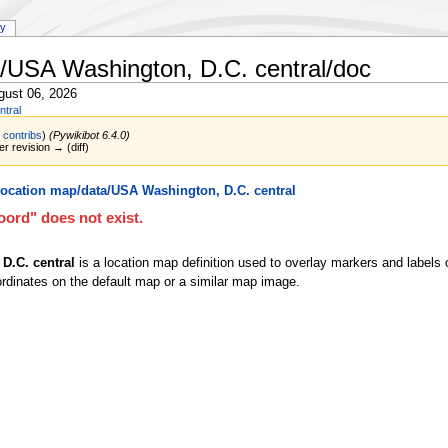
ry
/USA Washington, D.C. central/doc
gust 06, 2026
ntral
|
contribs
)
(Pywikibot 6.4.0)
er revision → (diff)
ocation map/data/USA Washington, D.C. central
ord" does not exist.
D.C. central
is a location map definition used to overlay markers and labels
rdinates on the default map or a similar map image.