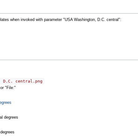
mplates when invoked with parameter "USA Washington, D.C. central":
, D.C. central.png
r "File:"
egrees
al degrees
l degrees