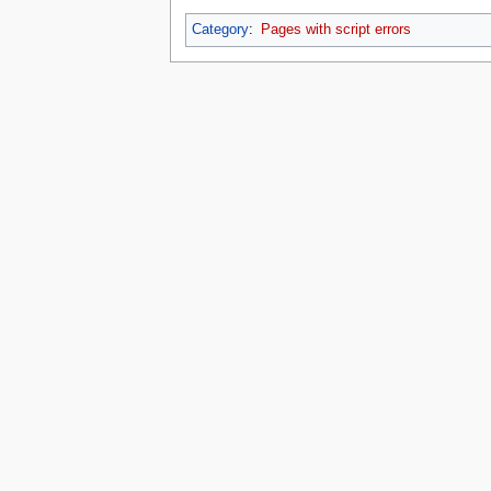
Category
:
Pages with script errors
This page was last edited on 16 July 