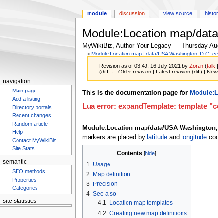
module
discussion
view source
histo
Module:Location map/data
MyWikiBiz, Author Your Legacy — Thursday Au
<
Module:Location map
‎ |
data/USA Washington, D.C. ce
Revision as of 03:49, 16 July 2021 by
Zoran
(
talk
(diff) ← Older revision | Latest revision (diff) | New
navigation
Main page
Jump
Jump
This is the documentation page for
Module:L
Add a listing
to
to
Lua error: expandTemplate: template "co
Directory portals
navigation
search
Recent changes
Random article
Module:Location map/data/USA Washington, 
Help
markers are placed by
latitude
and
longitude
coo
Contact MyWikiBiz
Site Stats
Contents
semantic
1
Usage
SEO methods
2
Map definition
Properties
3
Precision
Categories
4
See also
site statistics
4.1
Location map templates
4.2
Creating new map definitions