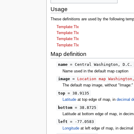
tools
What links here
Usage
Related changes
Special pages
These definitions are used by the following te
Printable version
Template:Tlx
Permanent link
Template:Tlx
Page information
Template:Tlx
search
Template:Tlx
Map definition
name
= Central Washington, D.C.
Name used in the default map caption
image
=
Location map Washington
The default map image, without "Image:" o
top
= 38.9135
Latitude
at top edge of map, in
decimal d
bottom
= 38.8725
Latitude at bottom edge of map, in decim
left
= -77.0583
Longitude
at left edge of map, in decima