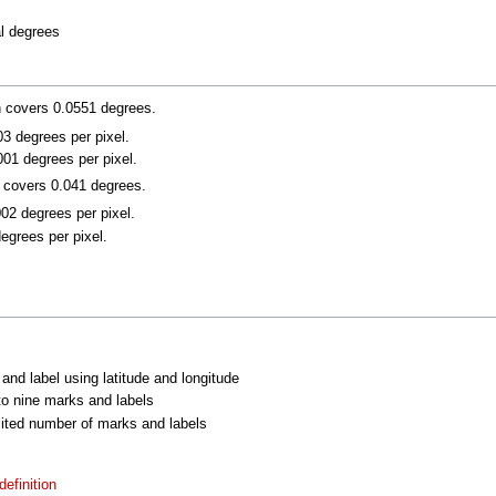
al degrees
n covers 0.0551 degrees.
003 degrees per pixel.
001 degrees per pixel.
n covers 0.041 degrees.
002 degrees per pixel.
degrees per pixel.
 and label using latitude and longitude
 to nine marks and labels
imited number of marks and labels
efinition