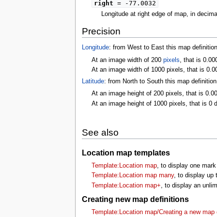
right
= -77.0032
Longitude at right edge of map, in decim
Precision
Longitude
: from West to East this map definitio
At an image width of 200
pixels
, that is 0.0
At an image width of 1000 pixels, that is 0.0
Latitude
: from North to South this map definitio
At an image height of 200 pixels, that is 0.0
At an image height of 1000 pixels, that is 0 
See also
Location map templates
Template:Location map
, to display one mark
Template:Location map many
, to display up
Template:Location map+
, to display an unl
Creating new map definitions
Template:Location map/Creating a new map d