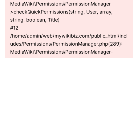
MediaWiki\Permissions\PermissionManager-
>checkQuickPermissions(string, User, array,
string, boolean, Title)
#12
/home/admin/web/mywikibiz.com/public_html/incl
udes/Permissions/PermissionManager.php(289):
MediaWiki\Permissions\PermissionManager-
>getPermissionErrorsInternal(string, User, Title,
string)
#13
/home/admin/web/mywikibiz.com/public_html/incl
udes/EditPage.php(711):
MediaWiki\Permissions\PermissionManager-
>getPermissionErrors(string, User, Title, string)
#14
/home/admin/web/mywikibiz.com/public_html/incl
udes/EditPage.php(610): EditPage-