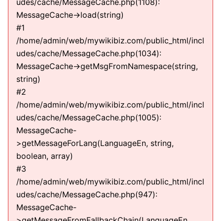
udes/cache/MessageCache.php(1108):
MessageCache->load(string)
#1
/home/admin/web/mywikibiz.com/public_html/incl
udes/cache/MessageCache.php(1034):
MessageCache->getMsgFromNamespace(string,
string)
#2
/home/admin/web/mywikibiz.com/public_html/incl
udes/cache/MessageCache.php(1005):
MessageCache-
>getMessageForLang(LanguageEn, string,
boolean, array)
#3
/home/admin/web/mywikibiz.com/public_html/incl
udes/cache/MessageCache.php(947):
MessageCache-
>getMessageFromFallbackChain(LanguageEn,