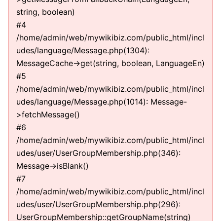
string, boolean)
#4
/home/admin/web/mywikibiz.com/public_html/incl
udes/language/Message.php(1304):
MessageCache->get(string, boolean, LanguageEn)
#5
/home/admin/web/mywikibiz.com/public_html/incl
udes/language/Message.php(1014): Message-
>fetchMessage()
#6
/home/admin/web/mywikibiz.com/public_html/incl
udes/user/UserGroupMembership.php(346):
Message->isBlank()
#7
/home/admin/web/mywikibiz.com/public_html/incl
udes/user/UserGroupMembership.php(296):
UserGroupMembership::getGroupName(string)