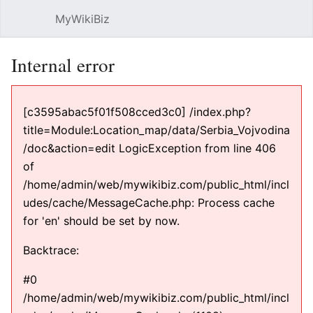
MyWikiBiz
Open main menu
Sear
Internal error
[c3595abac5f01f508cced3c0] /index.php?
title=Module:Location_map/data/Serbia_Vojvodina
/doc&action=edit LogicException from line 406
of
/home/admin/web/mywikibiz.com/public_html/incl
udes/cache/MessageCache.php: Process cache
for 'en' should be set by now.
Backtrace:
#0
/home/admin/web/mywikibiz.com/public_html/incl