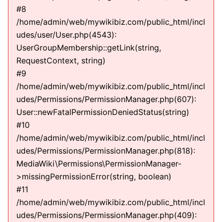
#8
/home/admin/web/mywikibiz.com/public_html/incl
udes/user/User.php(4543):
UserGroupMembership::getLink(string,
RequestContext, string)
#9
/home/admin/web/mywikibiz.com/public_html/incl
udes/Permissions/PermissionManager.php(607):
User::newFatalPermissionDeniedStatus(string)
#10
/home/admin/web/mywikibiz.com/public_html/incl
udes/Permissions/PermissionManager.php(818):
MediaWiki\Permissions\PermissionManager-
>missingPermissionError(string, boolean)
#11
/home/admin/web/mywikibiz.com/public_html/incl
udes/Permissions/PermissionManager.php(409):