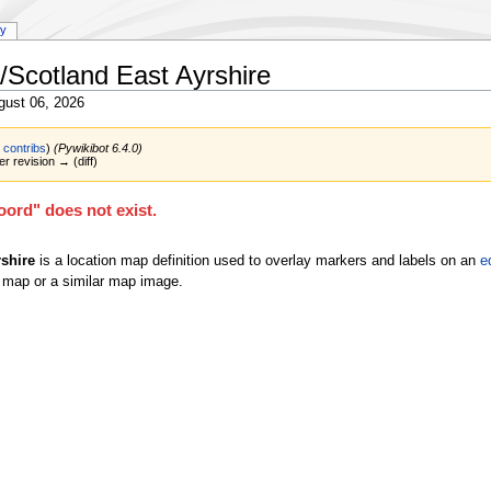
ry
/Scotland East Ayrshire
gust 06, 2026
|
contribs
)
(Pywikibot 6.4.0)
er revision → (diff)
ord" does not exist.
shire
is a location map definition used to overlay markers and labels on an
e
 map or a similar map image.