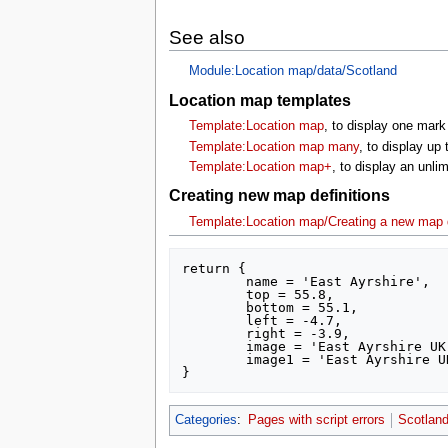
See also
Module:Location map/data/Scotland
Location map templates
Template:Location map
, to display one mark
Template:Location map many
, to display up
Template:Location map+
, to display an unl
Creating new map definitions
Template:Location map/Creating a new map d
return {

	name = 'East Ayrshire',

	top = 55.8,

	bottom = 55.1,

	left = -4.7,

	right = -3.9,

	image = 'East Ayrshire UK location map.svg',

	image1 = 'East Ayrshire UK relief location map.jpg'

Categories
:
Pages with script errors
Scotland