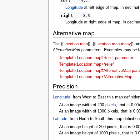
left
= -4.7
Longitude
at left edge of map, in decima
right
= -3.9
Longitude at right edge of map, in decim
Alternative map
The {{
Location map
}}, {{
Location map many
}}, a
AlternativeMap
parameters. Examples may be fou
Template:Location map#Relief parameter
Template:Location map+/relief
Template:Location map#AlternativeMap par
Template:Location map+/AlternativeMap
Precision
Longitude
: from West to East this map definitio
At an image width of 200
pixels
, that is 0.00
At an image width of 1000 pixels, that is 0.0
Latitude
: from North to South this map definitio
At an image height of 200 pixels, that is 0.0
At an image height of 1000 pixels, that is 0.