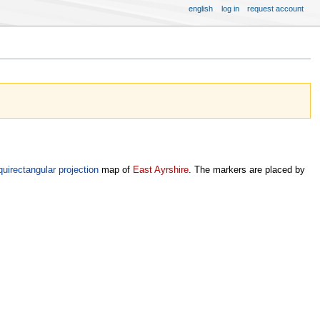
english
log in
request account
quirectangular projection
map of
East Ayrshire
. The markers are placed by