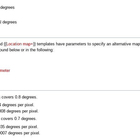
l degrees
al degrees
nd {{
Location map+
}} templates have parameters to specify an alternative m
nd below or in the following:
ameter
n covers 0.8 degrees.
4 degrees per pixel.
008 degrees per pixel.
n covers 0.7 degrees.
035 degrees per pixel.
0007 degrees per pixel.