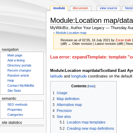
module
discussion
view source
histo
Module:Location map/data
MyWikiBiz, Author Your Legacy — Thursday Au
<
Module:Location map
Revision as of 02:55, 16 July 2021 by
Zoran
(
talk
(diff) ← Older revision | Latest revision (diff) | New
navigation
Main page
Jump
Jump
Lua error: expandTemplate: template "co
Add a listing
to
to
Directory portals
navigation
search
Module:Location map/data/Scotland East Ayr
Recent changes
Random article
latitude
and
longitude
coordinates on the default
Help
Contact MyWikiBiz
Contents
Site Stats
1
Usage
2
Map definition
semantic
SEO methods
3
Alternative map
Properties
4
Precision
Categories
5
See also
5.1
Location map templates
site statistics
5.2
Creating new map definitions