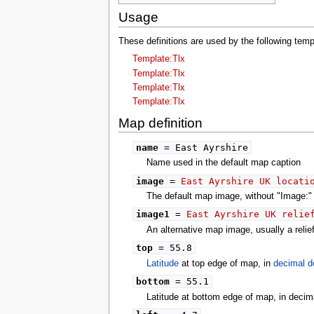
Usage
These definitions are used by the following tem
Template:Tlx
Template:Tlx
Template:Tlx
Template:Tlx
Map definition
name
= East Ayrshire
Name used in the default map caption
image
=
East Ayrshire UK locati
The default map image, without "Image:" o
image1
=
East Ayrshire UK relie
An alternative map image, usually a reli
top
= 55.8
Latitude
at top edge of map, in
decimal d
bottom
= 55.1
Latitude at bottom edge of map, in decim