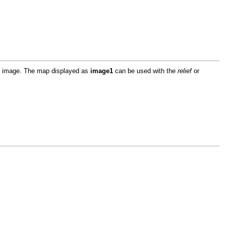
ap image. The map displayed as
image1
can be used with the
relief
or