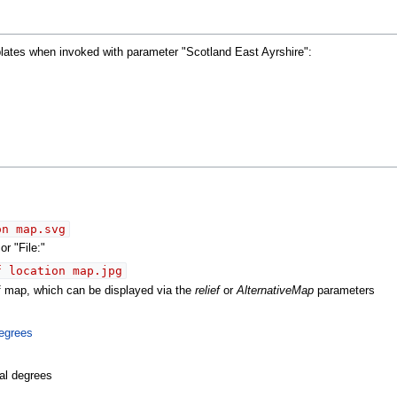
plates when invoked with parameter "Scotland East Ayrshire":
on map.svg
r "File:"
f location map.jpg
ef map, which can be displayed via the
relief
or
AlternativeMap
parameters
egrees
al degrees