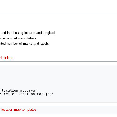
 and label using latitude and longitude
 to nine marks and labels
imited number of marks and labels
efinition
 location map templates