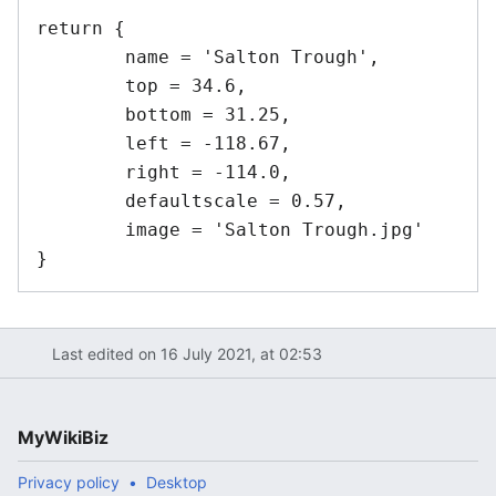
return {

	name = 'Salton Trough',	

	top = 34.6,

	bottom = 31.25,

	left = -118.67,

	right = -114.0,

	defaultscale = 0.57,

	image = 'Salton Trough.jpg'

Last edited on 16 July 2021, at 02:53
MyWikiBiz
Privacy policy
Desktop