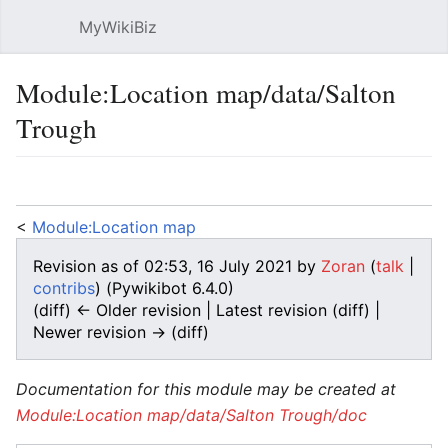
MyWikiBiz
Open main menu
Sear
Module:Location map/data/Salton
Trough
Language
Watch
Edit
<
Module:Location map
Revision as of 02:53, 16 July 2021 by
Zoran
(
talk
|
contribs
)
(Pywikibot 6.4.0)
(diff) ← Older revision | Latest revision (diff) |
Newer revision → (diff)
Documentation for this module may be created at
Module:Location map/data/Salton Trough/doc