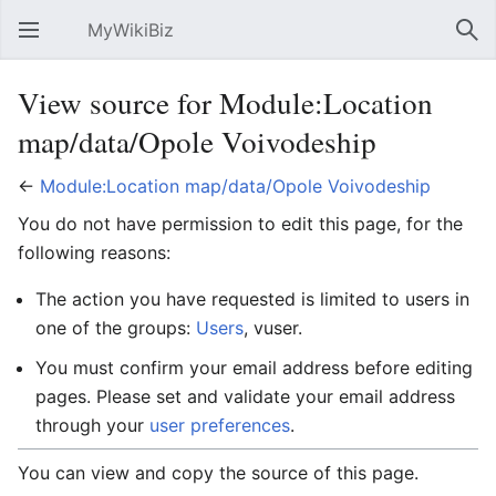
MyWikiBiz
Open main menu
Sear
View source for Module:Location
map/data/Opole Voivodeship
←
Module:Location map/data/Opole Voivodeship
You do not have permission to edit this page, for the
following reasons:
The action you have requested is limited to users in
one of the groups:
Users
, vuser.
You must confirm your email address before editing
pages. Please set and validate your email address
through your
user preferences
.
You can view and copy the source of this page.