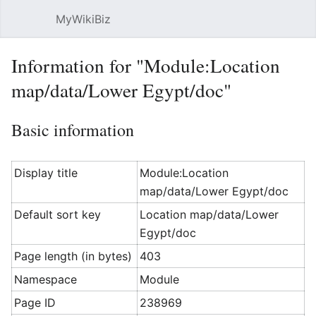
MyWikiBiz
Open main menu
Sear
Information for "Module:Location
map/data/Lower Egypt/doc"
Basic information
Display title
Module:Location
map/data/Lower Egypt/doc
Default sort key
Location map/data/Lower
Egypt/doc
Page length (in bytes)
403
Namespace
Module
Page ID
238969