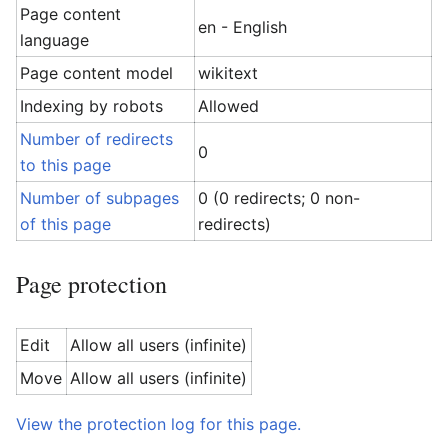
Page content
en - English
language
Page content model
wikitext
Indexing by robots
Allowed
Number of redirects
0
to this page
Number of subpages
0 (0 redirects; 0 non-
of this page
redirects)
Page protection
Edit
Allow all users (infinite)
Move
Allow all users (infinite)
View the protection log for this page.