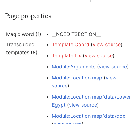
Page properties
Magic word (1)
__NOEDITSECTION__
Transcluded
Template:Coord
(
view source
)
templates (8)
Template:Tlx
(
view source
)
Module:Arguments
(
view source
)
Module:Location map
(
view
source
)
Module:Location map/data/Lower
Egypt
(
view source
)
Module:Location map/data/doc
(
view source
)
Module:Location map/info
(
view