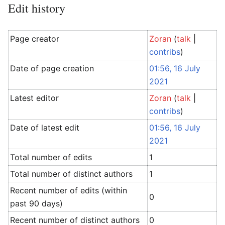
Edit history
Page creator
Zoran
(
talk
|
contribs
)
Date of page creation
01:56, 16 July
2021
Latest editor
Zoran
(
talk
|
contribs
)
Date of latest edit
01:56, 16 July
2021
Total number of edits
1
Total number of distinct authors
1
Recent number of edits (within
0
past 90 days)
Recent number of distinct authors
0