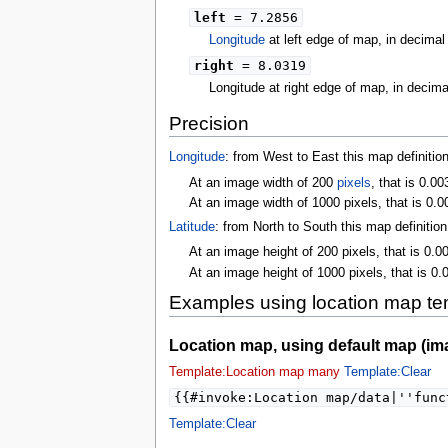
left
= 7.2856
Longitude
at left edge of map, in decima
right
= 8.0319
Longitude at right edge of map, in decim
Precision
Longitude
: from West to East this map definitio
At an image width of 200
pixels
, that is 0.0
At an image width of 1000 pixels, that is 0.0
Latitude
: from North to South this map definitio
At an image height of 200 pixels, that is 0.0
At an image height of 1000 pixels, that is 0.
Examples using location map te
Location map, using default map (im
Template:Location map many
Template:Clear
{{#invoke:Location map/data|''func
Template:Clear