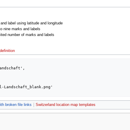
 and label using latitude and longitude
 to nine marks and labels
imited number of marks and labels
efinition
th broken file links
Switzerland location map templates
2021, at 00:29.
Privacy policy
About MyWikiBiz
Disclaimers
Mobile vie