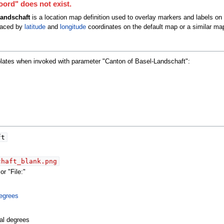
ord" does not exist.
andschaft
is a location map definition used to overlay markers and labels on
laced by
latitude
and
longitude
coordinates on the default map or a similar ma
plates when invoked with parameter "Canton of Basel-Landschaft":
ft
chaft_blank.png
r "File:"
egrees
al degrees