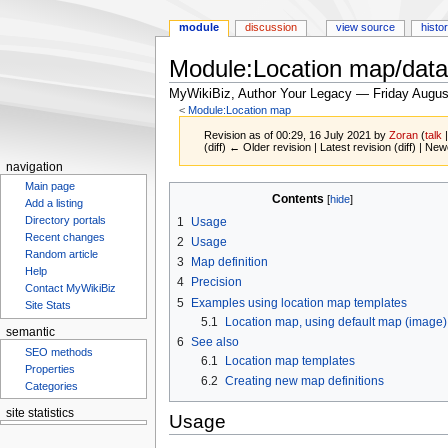
module
discussion
view source
histo
Module:Location map/data
MyWikiBiz, Author Your Legacy — Friday Augus
<
Module:Location map
Revision as of 00:29, 16 July 2021 by
Zoran
(
talk
(diff) ← Older revision | Latest revision (diff) | New
navigation
Main page
Jump
Jump
Contents
Add a listing
to
to
Directory portals
1
Usage
navigation
search
Recent changes
2
Usage
Random article
3
Map definition
Help
4
Precision
Contact MyWikiBiz
5
Examples using location map templates
Site Stats
5.1
Location map, using default map (image)
semantic
6
See also
SEO methods
6.1
Location map templates
Properties
6.2
Creating new map definitions
Categories
site statistics
Usage