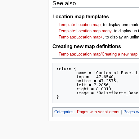
See also
Location map templates
Template:Location map
, to display one mark
Template:Location map many
, to display up
Template:Location map+
, to display an unl
Creating new map definitions
Template:Location map/Creating a new map d
return {

	name = 'Canton of Basel-Landschaft',

	top =  	47.6540,

	bottom = 47.2575,

	left = 7.2856,

	right = 8.0319,

	image = 'Reliefkarte_Basel-Landschaft_blank.png'

Categories
:
Pages with script errors
Pages wi
This page was last edited on 16 July 