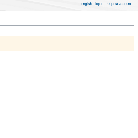
english
log in
request account