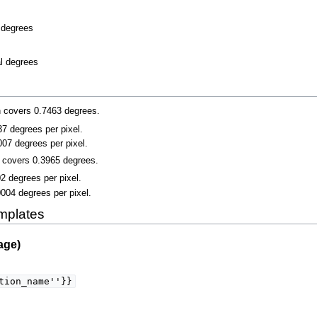
l degrees
al degrees
n covers 0.7463 degrees.
037 degrees per pixel.
007 degrees per pixel.
n covers 0.3965 degrees.
02 degrees per pixel.
0004 degrees per pixel.
mplates
age)
tion_name''}}