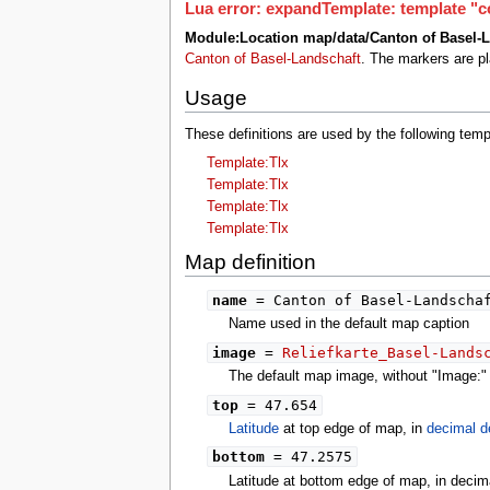
tools
Lua error: expandTemplate: template "co
What links here
Module:Location map/data/Canton of Basel-L
Related changes
Canton of Basel-Landschaft
. The markers are p
Special pages
Printable version
Usage
Permanent link
Page information
These definitions are used by the following tem
search
Template:Tlx
Template:Tlx
Template:Tlx
Template:Tlx
Map definition
name
= Canton of Basel-Landscha
Name used in the default map caption
image
=
Reliefkarte_Basel-Lands
The default map image, without "Image:" o
top
= 47.654
Latitude
at top edge of map, in
decimal d
bottom
= 47.2575
Latitude at bottom edge of map, in decim