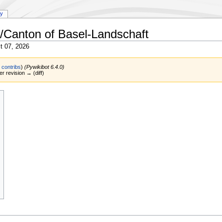
ry
/Canton of Basel-Landschaft
t 07, 2026
|
contribs
)
(Pywikibot 6.4.0)
er revision → (diff)