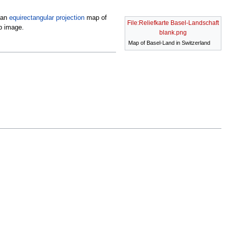
 an
equirectangular projection
map of
File:Reliefkarte Basel-Landschaft
p image.
blank.png
Map of Basel-Land in Switzerland