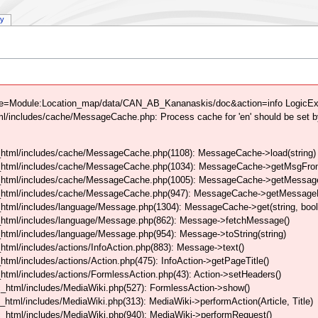
ry
tle=Module:Location_map/data/CAN_AB_Kananaskis/doc&action=info LogicExce
/includes/cache/MessageCache.php: Process cache for 'en' should be set b
html/includes/cache/MessageCache.php(1108): MessageCache->load(string)
_html/includes/cache/MessageCache.php(1034): MessageCache->getMsgFrom
_html/includes/cache/MessageCache.php(1005): MessageCache->getMessageFo
_html/includes/cache/MessageCache.php(947): MessageCache->getMessageFr
html/includes/language/Message.php(1304): MessageCache->get(string, boo
_html/includes/language/Message.php(862): Message->fetchMessage()
tml/includes/language/Message.php(954): Message->toString(string)
tml/includes/actions/InfoAction.php(883): Message->text()
ml/includes/actions/Action.php(475): InfoAction->getPageTitle()
tml/includes/actions/FormlessAction.php(43): Action->setHeaders()
_html/includes/MediaWiki.php(527): FormlessAction->show()
tml/includes/MediaWiki.php(313): MediaWiki->performAction(Article, Title)
_html/includes/MediaWiki.php(940): MediaWiki->performRequest()