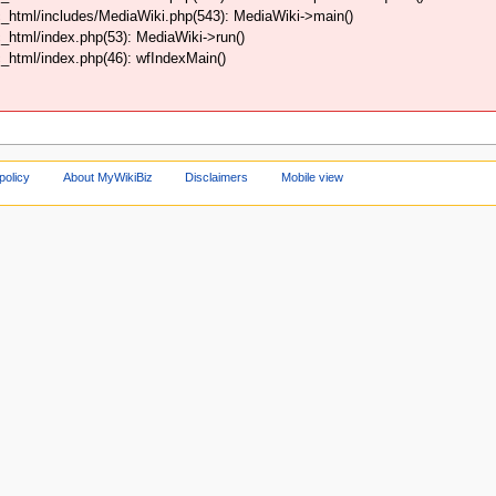
_html/includes/MediaWiki.php(543): MediaWiki->main()
html/index.php(53): MediaWiki->run()
html/index.php(46): wfIndexMain()
policy
About MyWikiBiz
Disclaimers
Mobile view