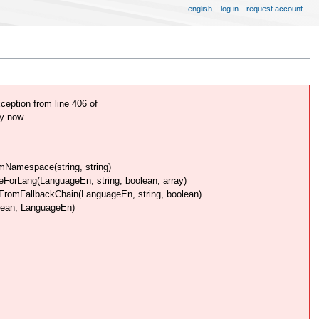
english
log in
request account
ption from line 406 of
y now.
Namespace(string, string)
rLang(LanguageEn, string, boolean, array)
omFallbackChain(LanguageEn, string, boolean)
lean, LanguageEn)