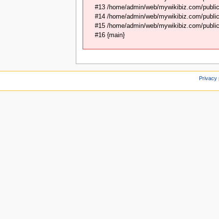
#13 /home/admin/web/mywikibiz.com/public
#14 /home/admin/web/mywikibiz.com/public_
#15 /home/admin/web/mywikibiz.com/public_
#16 {main}
Privacy 