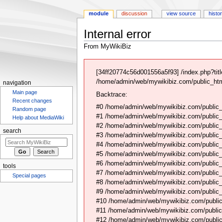
module
discussion
view source
histo
Internal error
From MyWikiBiz
Jump
Jump
to
to
[34ff20774c56d001556a5f93] /index.php?ti
navigation
search
/home/admin/web/mywikibiz.com/public_html
navigation
Main page
Backtrace:
Recent changes
#0 /home/admin/web/mywikibiz.com/public_
Random page
#1 /home/admin/web/mywikibiz.com/public
Help about MediaWiki
#2 /home/admin/web/mywikibiz.com/public
search
#3 /home/admin/web/mywikibiz.com/public
#4 /home/admin/web/mywikibiz.com/public_
#5 /home/admin/web/mywikibiz.com/public
#6 /home/admin/web/mywikibiz.com/public_h
tools
#7 /home/admin/web/mywikibiz.com/public_h
Special pages
#8 /home/admin/web/mywikibiz.com/public_ht
#9 /home/admin/web/mywikibiz.com/public_h
#10 /home/admin/web/mywikibiz.com/public
#11 /home/admin/web/mywikibiz.com/public_h
#12 /home/admin/web/mywikibiz.com/public