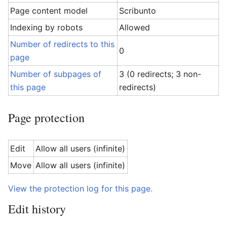
Page content model
Scribunto
Indexing by robots
Allowed
Number of redirects to this
0
page
Number of subpages of
3 (0 redirects; 3 non-
this page
redirects)
Page protection
Edit
Allow all users (infinite)
Move
Allow all users (infinite)
View the protection log for this page.
Edit history