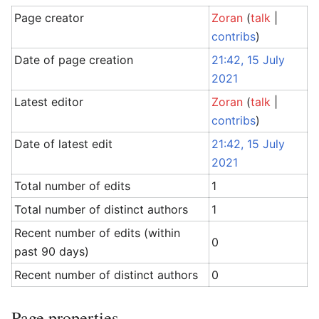
Page creator
Zoran
(
talk
|
contribs
)
Date of page creation
21:42, 15 July
2021
Latest editor
Zoran
(
talk
|
contribs
)
Date of latest edit
21:42, 15 July
2021
Total number of edits
1
Total number of distinct authors
1
Recent number of edits (within
0
past 90 days)
Recent number of distinct authors
0
Page properties