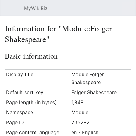
MyWikiBiz
Open main menu
Sear
Information for "Module:Folger
Shakespeare"
Basic information
Display title
Module:Folger
Shakespeare
Default sort key
Folger Shakespeare
Page length (in bytes)
1,848
Namespace
Module
Page ID
235282
Page content language
en - English