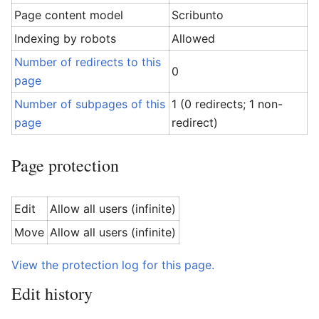
Page content model
Scribunto
Indexing by robots
Allowed
Number of redirects to this
0
page
Number of subpages of this
1 (0 redirects; 1 non-
page
redirect)
Page protection
Edit
Allow all users (infinite)
Move
Allow all users (infinite)
View the protection log for this page.
Edit history