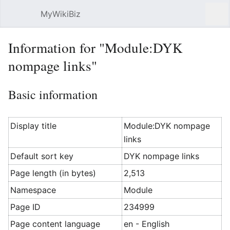
MyWikiBiz
Open main menu
Sear
Information for "Module:DYK
nompage links"
Basic information
Display title
Module:DYK nompage
links
Default sort key
DYK nompage links
Page length (in bytes)
2,513
Namespace
Module
Page ID
234999
Page content language
en - English