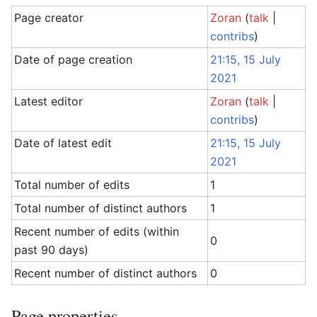
Page creator
Zoran
(
talk
|
contribs
)
Date of page creation
21:15, 15 July
2021
Latest editor
Zoran
(
talk
|
contribs
)
Date of latest edit
21:15, 15 July
2021
Total number of edits
1
Total number of distinct authors
1
Recent number of edits (within
0
past 90 days)
Recent number of distinct authors
0
Page properties