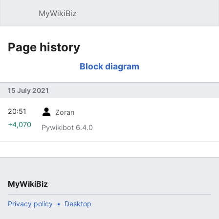
MyWikiBiz
Open main menu
Sear
Page history
Block diagram
15 July 2021
20:51
Zoran
+4,070
Pywikibot 6.4.0
MyWikiBiz
Privacy policy
Desktop