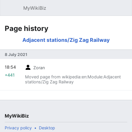
MyWikiBiz
Open main menu
Sear
Page history
Adjacent stations/Zig Zag Railway
8 July 2021
18:54
Zoran
+441
Moved page from wikipedia:en:Module:Adjacent
stations/Zig Zag Railway
MyWikiBiz
Privacy policy
Desktop