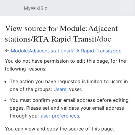
MyWikiBiz
Open main menu
Sear
View source for Module:Adjacent
stations/RTA Rapid Transit/doc
←
Module:Adjacent stations/RTA Rapid Transit/doc
You do not have permission to edit this page, for the
following reasons:
The action you have requested is limited to users in
one of the groups:
Users
, vuser.
You must confirm your email address before editing
pages. Please set and validate your email address
through your
user preferences
.
You can view and copy the source of this page.