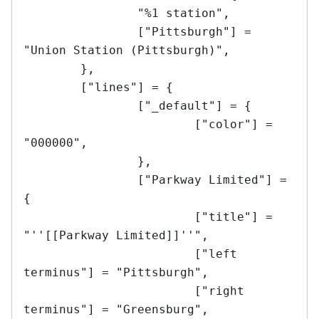
		"%1 station",

		["Pittsburgh"] = 
"Union Station (Pittsburgh)",

	},

	["lines"] = {

		["_default"] = {

			["color"] = 
"000000",	

		},

		["Parkway Limited"] = 
{

			["title"] = 
"''[[Parkway Limited]]''",

			["left 
terminus"] = "Pittsburgh",

			["right 
terminus"] = "Greensburg",
