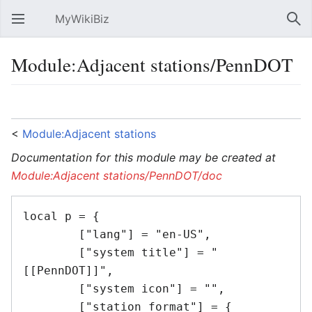
MyWikiBiz
Open main menu
Sear
Module:Adjacent stations/PennDOT
Language
Watch
Edit
<
Module:Adjacent stations
Documentation for this module may be created at
Module:Adjacent stations/PennDOT/doc
local p = {

	["lang"] = "en-US",

	["system title"] = "
[[PennDOT]]",

	["system icon"] = "",

	["station format"] = {
