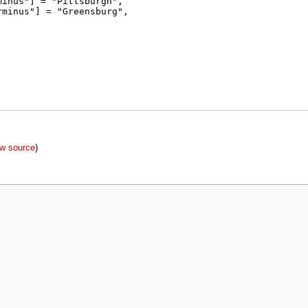
ew source
)
policy
About MyWikiBiz
Disclaimers
Mobile view