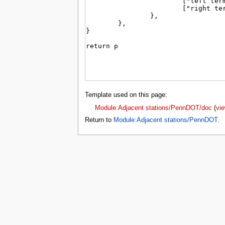
tools
What links here
Related changes
Special pages
Page information
search
Template used on this page:
Module:Adjacent stations/PennDOT/doc
(
vi
Return to
Module:Adjacent stations/PennDOT
.
Privacy 