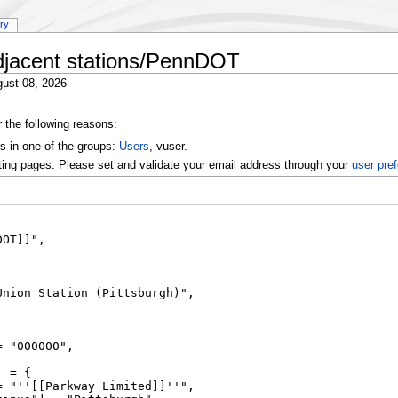
ory
djacent stations/PennDOT
ust 08, 2026
r the following reasons:
s in one of the groups:
Users
, vuser.
ting pages. Please set and validate your email address through your
user pre