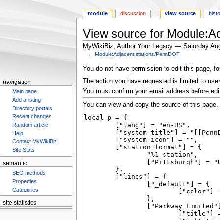
module
discussion
view source
hist
View source for Module:A
MyWikiBiz, Author Your Legacy — Saturday Aug
←
Module:Adjacent stations/PennDOT
Jump
Jump
You do not have permission to edit this page, fo
to
to
The action you have requested is limited to user
navigation
navigation
search
You must confirm your email address before edi
Main page
Add a listing
You can view and copy the source of this page.
Directory portals
Recent changes
Random article
Help
Contact MyWikiBiz
Site Stats
semantic
SEO methods
Properties
Categories
site statistics
Statcounter