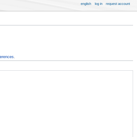
english
log in
request account
ferences
.