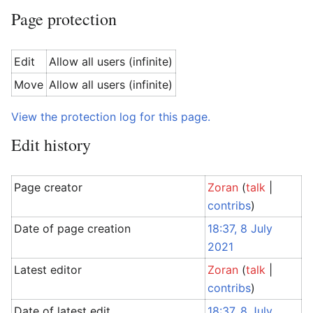
Page protection
Edit
Allow all users (infinite)
Move
Allow all users (infinite)
View the protection log for this page.
Edit history
Page creator
Zoran
(
talk
|
contribs
)
Date of page creation
18:37, 8 July
2021
Latest editor
Zoran
(
talk
|
contribs
)
Date of latest edit
18:37, 8 July