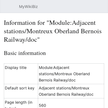
MyWikiBiz
Open main menu
Sear
Information for "Module:Adjacent
stations/Montreux Oberland Bernois
Railway/doc"
Basic information
Display title
Module:Adjacent
stations/Montreux Oberland
Bernois Railway/doc
Default sort key
Adjacent stations/Montreux
Oberland Bernois Railway/doc
Page length (in
560