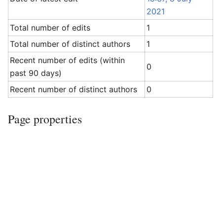
2021
Total number of edits
1
Total number of distinct authors
1
Recent number of edits (within
0
past 90 days)
Recent number of distinct authors
0
Page properties
Transcluded
Template:Adjacent stations doc
templates
(
view source
)
(2)
Template:Rail template doc
(
view
source
)
Page
Module:Adjacent stations/Montreux