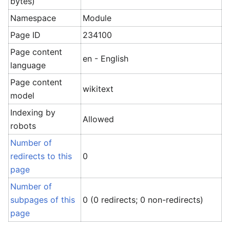
bytes)
Namespace
Module
Page ID
234100
Page content
en - English
language
Page content
wikitext
model
Indexing by
Allowed
robots
Number of
redirects to this
0
page
Number of
subpages of this
0 (0 redirects; 0 non-redirects)
page