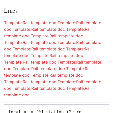
Lines
Template:Rail template doc
Template:Rail template
doc
Template:Rail template doc
Template:Rail
template doc
Template:Rail template doc
Template:Rail template doc
Template:Rail template
doc
Template:Rail template doc
Template:Rail
template doc
Template:Rail template doc
Template:Rail template doc
Template:Rail template
doc
Template:Rail template doc
Template:Rail
template doc
Template:Rail template doc
Template:Rail template doc
Template:Rail template
doc
Template:Rail template doc
Template:Rail
template doc
local mt = "%1 station (Metro 