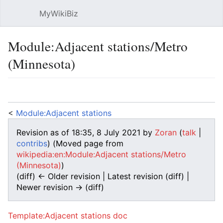
MyWikiBiz
Open main menu
Sear
Module:Adjacent stations/Metro
(Minnesota)
Language
Watch
Edit
<
Module:Adjacent stations
Revision as of 18:35, 8 July 2021 by
Zoran
(
talk
|
contribs
)
(Moved page from
wikipedia:en:Module:Adjacent stations/Metro
(Minnesota)
)
(diff) ← Older revision | Latest revision (diff) |
Newer revision → (diff)
Template:Adjacent stations doc