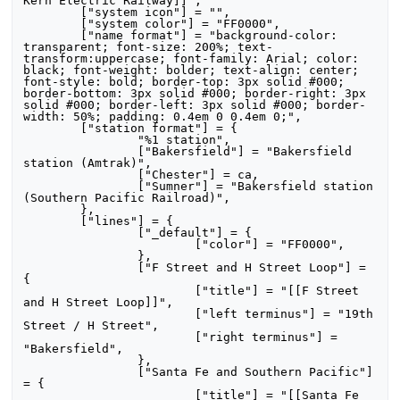
Kern Electric Railway]]",

	["system icon"] = "",

	["system color"] = "FF0000",

	["name format"] = "background-color: 
transparent; font-size: 200%; text-
transform:uppercase; font-family: Arial; color: 
black; font-weight: bolder; text-align: center; 
font-style: bold; border-top: 3px solid #000; 
border-bottom: 3px solid #000; border-right: 3px 
solid #000; border-left: 3px solid #000; border-
width: 50%; padding: 0.4em 0 0.4em 0;",

	["station format"] = {

		"%1 station",

		["Bakersfield"] = "Bakersfield 
station (Amtrak)",

		["Chester"] = ca,

		["Sumner"] = "Bakersfield station 
(Southern Pacific Railroad)",

	},

	["lines"] = {

		["_default"] = {

			["color"] = "FF0000",

		},

		["F Street and H Street Loop"] = 
{

			["title"] = "[[F Street 
and H Street Loop]]",

			["left terminus"] = "19th 
Street / H Street",

			["right terminus"] = 
"Bakersfield",

		},

		["Santa Fe and Southern Pacific"] 
= {

			["title"] = "[[Santa Fe 