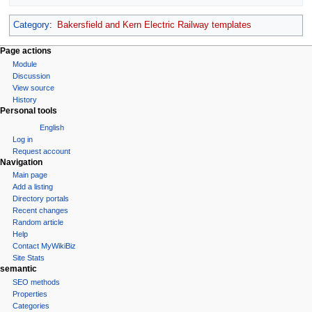
Category
:
Bakersfield and Kern Electric Railway templates
Page actions
Module
Discussion
View source
History
Personal tools
English
Log in
Request account
Navigation
Main page
Add a listing
Directory portals
Recent changes
Random article
Help
Contact MyWikiBiz
Site Stats
semantic
SEO methods
Properties
Categories