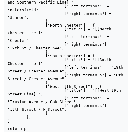
and Southern Pacific Line]]",

			["left terminus"] = 
"Bakersfield",

			["right terminus"] = 
"Sumner",

		},

		["North Chester"] = {

			["title"] = "[[North 
Chester Line]]",

			["left terminus"] = 
"Chester",

			["right terminus"] = 
"19th St / Chester Ave",

		},

		["South Chester"] = {

			["title"] = "[[South 
Chester Line]]",

			["left terminus"] = "19th 
Street / Chester Avenue",

			["right terminus"] = "8th 
Street / Chester Avenue",

		},

		["West 19th Street"] = {

			["title"] = "[[West 19th 
Street Line]]",

			["left terminus"] = 
"Truxtun Avenue / Oak Street",

			["right terminus"] = 
"19th Street / F Street",

		},

	},

}
