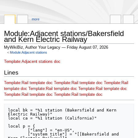
more
Module:Adjacent stations/Bakersfield
and Kern Electric Railway
MyWikiBiz, Author Your Legacy — Friday August 07, 2026
<
Module:Adjacent stations
Jump
Jump
Template:Adjacent stations doc
to
to
Lines
navigation
search
Template:Rail template doc
Template:Rail template doc
Template:Rail
template doc
Template:Rail template doc
Template:Rail template doc
Template:Rail template doc
Template:Rail template doc
local bk = "%1 station (Bakersfield and Kern 
Electric Railway)"

local ca = "%1 station (California)"

local p = {

	["lang"] = "en-US",

	["system title"] = "[[Bakersfield and 