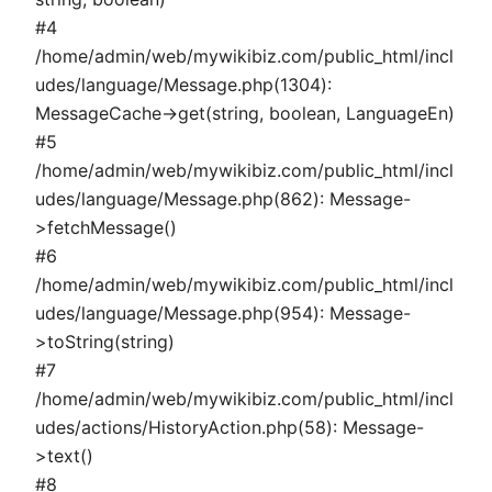
#4
/home/admin/web/mywikibiz.com/public_html/incl
udes/language/Message.php(1304):
MessageCache->get(string, boolean, LanguageEn)
#5
/home/admin/web/mywikibiz.com/public_html/incl
udes/language/Message.php(862): Message-
>fetchMessage()
#6
/home/admin/web/mywikibiz.com/public_html/incl
udes/language/Message.php(954): Message-
>toString(string)
#7
/home/admin/web/mywikibiz.com/public_html/incl
udes/actions/HistoryAction.php(58): Message-
>text()
#8