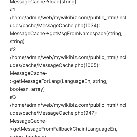
MessageCache->load(string)
#1
/home/admin/web/mywikibiz.com/public_html/incl
udes/cache/MessageCache.php(1034):
MessageCache->getMsgFromNamespace(string,
string)
#2
/home/admin/web/mywikibiz.com/public_html/incl
udes/cache/MessageCache.php(1005):
MessageCache-
>getMessageForLang(LanguageEn, string,
boolean, array)
#3
/home/admin/web/mywikibiz.com/public_html/incl
udes/cache/MessageCache.php(947):
MessageCache-
>getMessageFromFallbackChain(LanguageEn,
string, boolean)