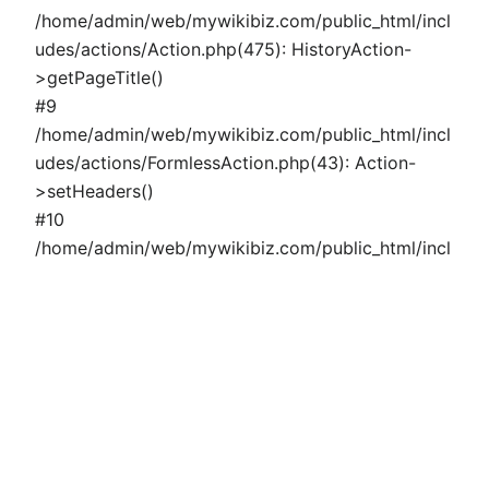
/home/admin/web/mywikibiz.com/public_html/incl
udes/actions/Action.php(475): HistoryAction-
>getPageTitle()
#9
/home/admin/web/mywikibiz.com/public_html/incl
udes/actions/FormlessAction.php(43): Action-
>setHeaders()
#10
/home/admin/web/mywikibiz.com/public_html/incl
udes/MediaWiki.php(527): FormlessAction-
>show()
#11
/home/admin/web/mywikibiz.com/public_html/incl
udes/MediaWiki.php(313): MediaWiki-
>performAction(Article, Title)
#12
/home/admin/web/mywikibiz.com/public_html/incl