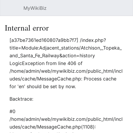
MyWikiBiz
Open main menu
Sear
Internal error
[a37be7361ed160807a9bb7f7] /index.php?
title=Module:Adjacent_stations/Atchison,_Topeka_
and_Santa_Fe_Railway&action=history
LogicException from line 406 of
/home/admin/web/mywikibiz.com/public_html/incl
udes/cache/MessageCache.php: Process cache
for 'en' should be set by now.
Backtrace:
#0
/home/admin/web/mywikibiz.com/public_html/incl
udes/cache/MessageCache.php(1108):