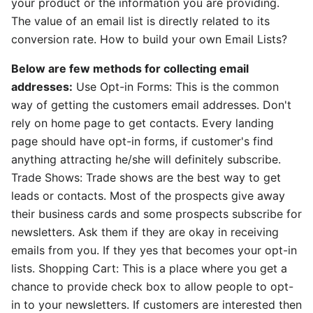
your product or the information you are providing.
The value of an email list is directly related to its
conversion rate. How to build your own Email Lists?
Below are few methods for collecting email
addresses:
Use Opt-in Forms: This is the common
way of getting the customers email addresses. Don't
rely on home page to get contacts. Every landing
page should have opt-in forms, if customer's find
anything attracting he/she will definitely subscribe.
Trade Shows: Trade shows are the best way to get
leads or contacts. Most of the prospects give away
their business cards and some prospects subscribe for
newsletters. Ask them if they are okay in receiving
emails from you. If they yes that becomes your opt-in
lists. Shopping Cart: This is a place where you get a
chance to provide check box to allow people to opt-
in to your newsletters. If customers are interested then