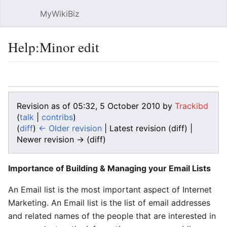
MyWikiBiz
Open main menu
Sear
Help:Minor edit
Language
Watch
Edit
Revision as of 05:32, 5 October 2010 by
Trackibd
(
talk
|
contribs
)
(
diff
)
← Older revision
| Latest revision (diff) |
Newer revision → (diff)
Importance of Building & Managing your Email Lists
An Email list is the most important aspect of Internet
Marketing. An Email list is the list of email addresses
and related names of the people that are interested in