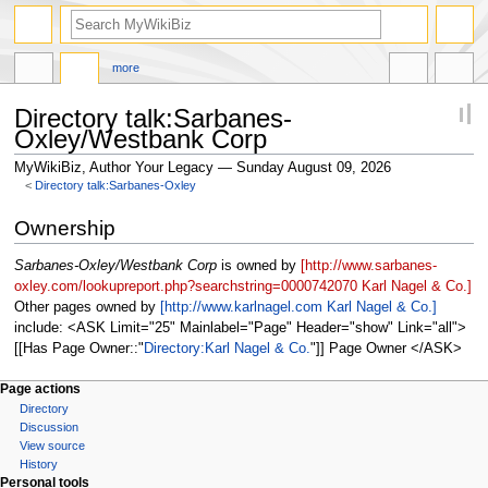
more
Directory talk:Sarbanes-
Oxley/Westbank Corp
MyWikiBiz, Author Your Legacy — Sunday August 09, 2026
<
Directory talk:Sarbanes-Oxley
Jump
Jump
Ownership
to
to
navigation
search
Sarbanes-Oxley/Westbank Corp
is owned by
[http://www.sarbanes-
oxley.com/lookupreport.php?searchstring=0000742070 Karl Nagel & Co.]
Other pages owned by
[http://www.karlnagel.com Karl Nagel & Co.]
include: <ASK Limit="25" Mainlabel="Page" Header="show" Link="all">
[[Has Page Owner::
Directory:Karl Nagel & Co.
]] Page Owner </ASK>
Page actions
Directory
Discussion
View source
History
Personal tools