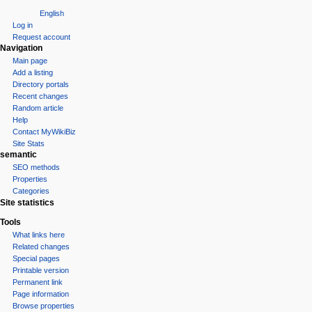
English
Log in
Request account
Navigation
Main page
Add a listing
Directory portals
Recent changes
Random article
Help
Contact MyWikiBiz
Site Stats
semantic
SEO methods
Properties
Categories
Site statistics
Tools
What links here
Related changes
Special pages
Printable version
Permanent link
Page information
Browse properties