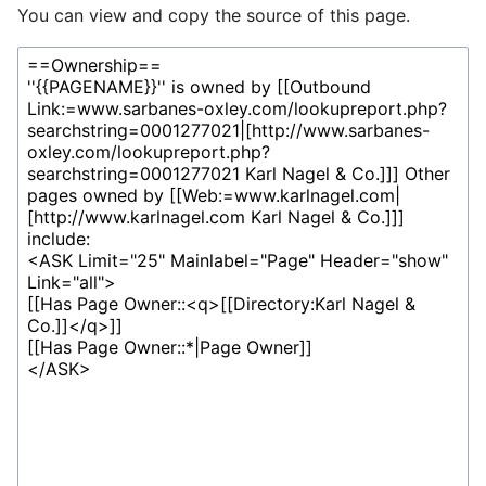
You can view and copy the source of this page.