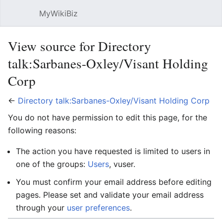
MyWikiBiz
Open main menu
Sear
View source for Directory
talk:Sarbanes-Oxley/Visant Holding
Corp
←
Directory talk:Sarbanes-Oxley/Visant Holding Corp
You do not have permission to edit this page, for the
following reasons:
The action you have requested is limited to users in
one of the groups:
Users
, vuser.
You must confirm your email address before editing
pages. Please set and validate your email address
through your
user preferences
.