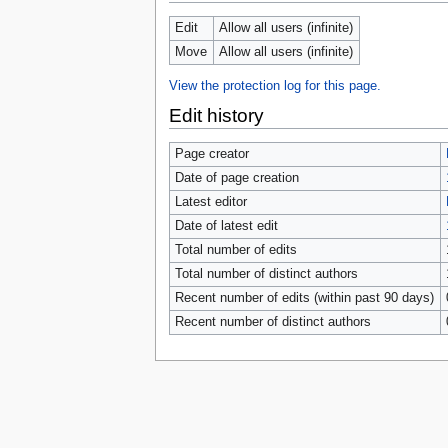
tools
What links here
Edit
Allow all users (infinite)
Related changes
Move
Allow all users (infinite)
Special pages
Page information
View the protection log for this page.
Browse properties
Edit history
search
Page creator
Date of page creation
Latest editor
Date of latest edit
Total number of edits
Total number of distinct authors
Recent number of edits (within past 90 days)
Recent number of distinct authors
Privacy 