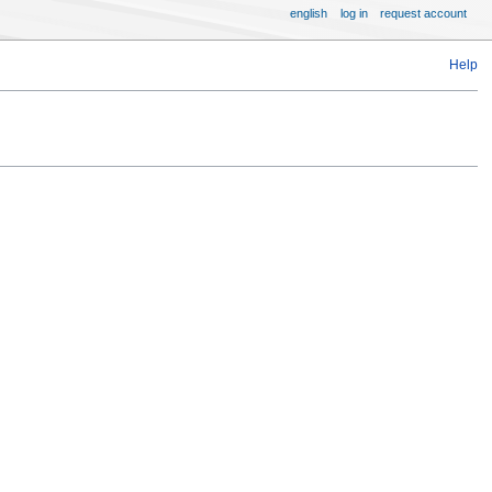
english
log in
request account
Help