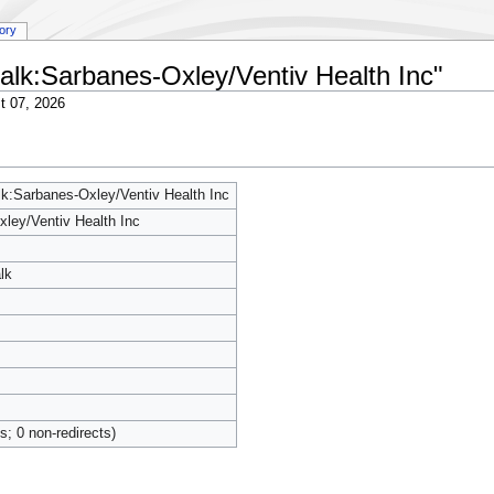
tory
 talk:Sarbanes-Oxley/Ventiv Health Inc"
t 07, 2026
alk:Sarbanes-Oxley/Ventiv Health Inc
ley/Ventiv Health Inc
lk
ts; 0 non-redirects)