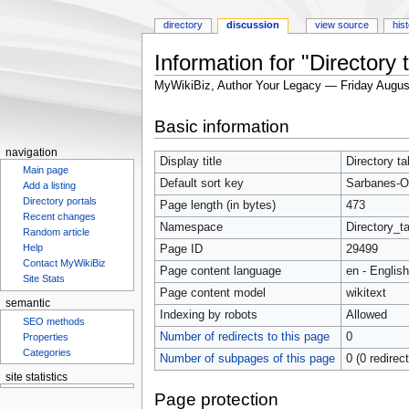
directory
discussion
view source
his
Information for "Directory
MyWikiBiz, Author Your Legacy — Friday Augus
Jump
Jump
Basic information
to
to
navigation
search
navigation
Display title
Directory t
Main page
Default sort key
Sarbanes-Ox
Add a listing
Directory portals
Page length (in bytes)
473
Recent changes
Namespace
Directory_ta
Random article
Help
Page ID
29499
Contact MyWikiBiz
Page content language
en - English
Site Stats
Page content model
wikitext
semantic
Indexing by robots
Allowed
SEO methods
Number of redirects to this page
0
Properties
Categories
Number of subpages of this page
0 (0 redirec
site statistics
Statcounter
Page protection