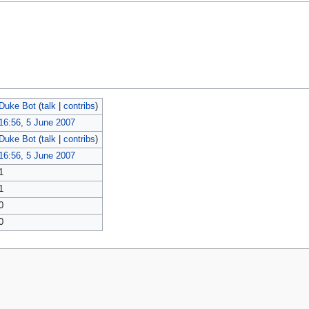
Duke Bot
(
talk
|
contribs
)
16:56, 5 June 2007
Duke Bot
(
talk
|
contribs
)
16:56, 5 June 2007
1
1
0
0
policy
About MyWikiBiz
Disclaimers
Mobile view