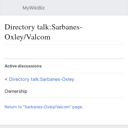
MyWikiBiz
Open main menu
Sear
Directory talk:Sarbanes-
Oxley/Valcom
Language
Watch
Edit
Active discussions
<
Directory talk:Sarbanes-Oxley
Ownership
Return to "Sarbanes-Oxley/Valcom" page.