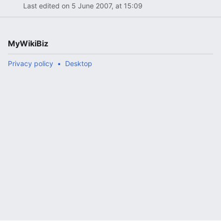
Last edited on 5 June 2007, at 15:09
MyWikiBiz
Privacy policy
Desktop