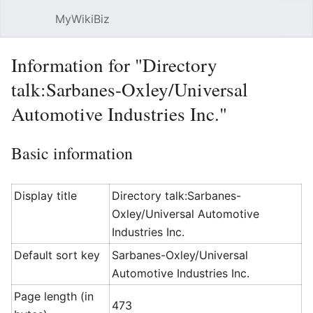
MyWikiBiz
Open main menu
Sear
Information for "Directory
talk:Sarbanes-Oxley/Universal
Automotive Industries Inc."
Basic information
Display title
Directory talk:Sarbanes-
Oxley/Universal Automotive
Industries Inc.
Default sort key
Sarbanes-Oxley/Universal
Automotive Industries Inc.
Page length (in
473