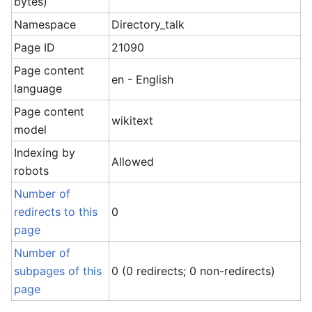
bytes)
Namespace
Directory_talk
Page ID
21090
Page content
en - English
language
Page content
wikitext
model
Indexing by
Allowed
robots
Number of
redirects to this
0
page
Number of
subpages of this
0 (0 redirects; 0 non-redirects)
page