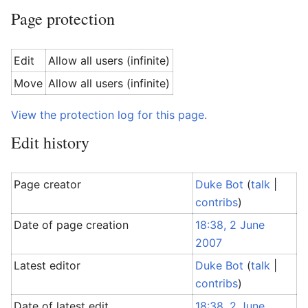
Page protection
Edit
Allow all users (infinite)
Move
Allow all users (infinite)
View the protection log for this page.
Edit history
Page creator
Duke Bot
(
talk
|
contribs
)
Date of page creation
18:38, 2 June
2007
Latest editor
Duke Bot
(
talk
|
contribs
)
Date of latest edit
18:38, 2 June