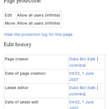
Page protection
Edit
Allow all users (infinite)
Move
Allow all users (infinite)
View the protection log for this page.
Edit history
Page creator
Duke Bot
(
talk
|
contribs
)
Date of page creation
04:02, 1 June
2007
Latest editor
Duke Bot
(
talk
|
contribs
)
Date of latest edit
04:02, 1 June
2007