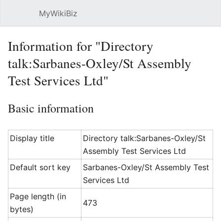
MyWikiBiz
Open main menu
Sear
Information for "Directory
talk:Sarbanes-Oxley/St Assembly
Test Services Ltd"
Basic information
Display title
Directory talk:Sarbanes-Oxley/St
Assembly Test Services Ltd
Default sort key
Sarbanes-Oxley/St Assembly Test
Services Ltd
Page length (in
473
bytes)