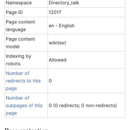
Namespace
Directory_talk
Page ID
12017
Page content
en - English
language
Page content
wikitext
model
Indexing by
Allowed
robots
Number of
redirects to this
0
page
Number of
subpages of this
0 (0 redirects; 0 non-redirects)
page