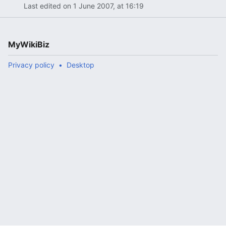
Last edited on 1 June 2007, at 16:19
MyWikiBiz
Privacy policy
Desktop