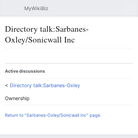
MyWikiBiz
Open main menu
Sear
Directory talk:Sarbanes-
Oxley/Sonicwall Inc
Language
Watch
Edit
Active discussions
<
Directory talk:Sarbanes-Oxley
Ownership
Return to "Sarbanes-Oxley/Sonicwall Inc" page.