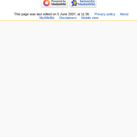
This page was last edited on 5 June 2007, at 11:36.
Privacy policy
About
MyWikiBiz
Disclaimers
Mobile view