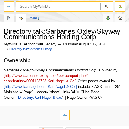
more
Directory talk:Sarbanes-Oxley/Skyway
Communications Holding Corp
MyWikiBiz, Author Your Legacy — Thursday August 06, 2026
<
Directory talk:Sarbanes-Oxley
Jump
Jump
Ownership
to
to
navigation
search
Sarbanes-Oxley/Skyway Communications Holding Corp
is owned by
[http://www.sarbanes-oxley.com/lookupreport.php?
searchstring=0001128723 Karl Nagel & Co.]
Other pages owned by
[http://www.karlnagel.com Karl Nagel & Co.]
include: <ASK Limit="25"
Mainlabel="Page" Header="show" Link="all"> [[Has Page
Owner::
Directory:Karl Nagel & Co.
]] Page Owner </ASK>