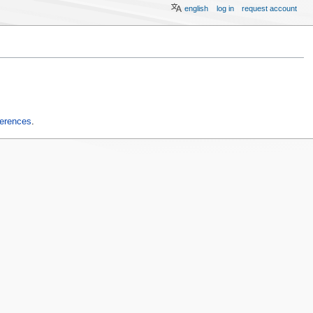
english
log in
request account
ferences
.