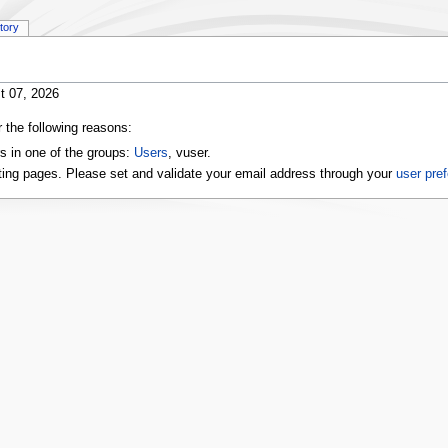
story
t 07, 2026
r the following reasons:
s in one of the groups:
Users
, vuser.
ting pages. Please set and validate your email address through your
user pre