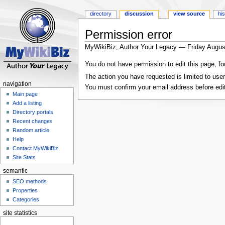
directory
discussion
view source
hi
Permission error
MyWikiBiz, Author Your Legacy — Friday Augus
Jump
Jump
You do not have permission to edit this page, fo
to
to
The action you have requested is limited to user
navigation
search
navigation
You must confirm your email address before edi
Main page
Add a listing
Directory portals
Recent changes
Random article
Help
Contact MyWikiBiz
Site Stats
semantic
SEO methods
Properties
Categories
site statistics