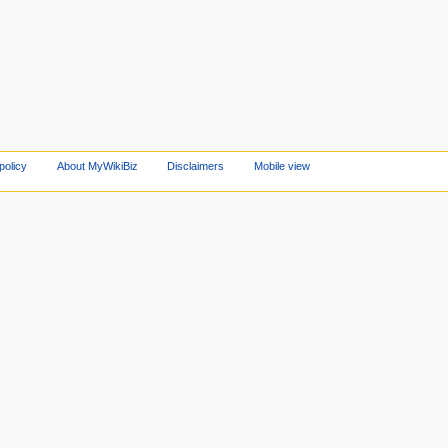
policy
About MyWikiBiz
Disclaimers
Mobile view