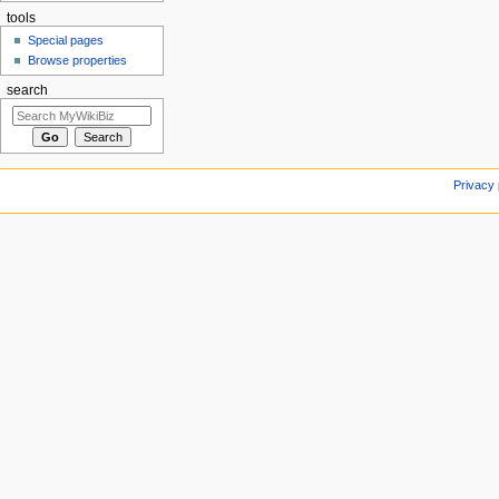
tools
Special pages
Browse properties
search
Privacy 