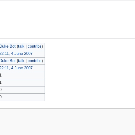
Duke Bot
(
talk
|
contribs
)
22:11, 4 June 2007
Duke Bot
(
talk
|
contribs
)
22:11, 4 June 2007
1
1
0
0
policy
About MyWikiBiz
Disclaimers
Mobile view