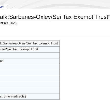
tory
 talk:Sarbanes-Oxley/Sei Tax Exempt Trust
st 09, 2026
alk:Sarbanes-Oxley/Sei Tax Exempt Trust
xley/Sei Tax Exempt Trust
lk
ts; 0 non-redirects)