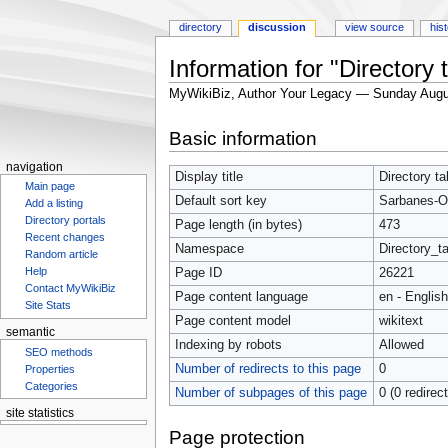
directory
discussion
view source
his
Information for "Directory
MyWikiBiz, Author Your Legacy — Sunday Augu
Jump
Jump
Basic information
to
to
navigation
search
navigation
Display title
Directory t
Main page
Default sort key
Sarbanes-O
Add a listing
Directory portals
Page length (in bytes)
473
Recent changes
Namespace
Directory_ta
Random article
Help
Page ID
26221
Contact MyWikiBiz
Page content language
en - English
Site Stats
Page content model
wikitext
semantic
Indexing by robots
Allowed
SEO methods
Number of redirects to this page
0
Properties
Categories
Number of subpages of this page
0 (0 redirec
site statistics
Statcounter
Page protection