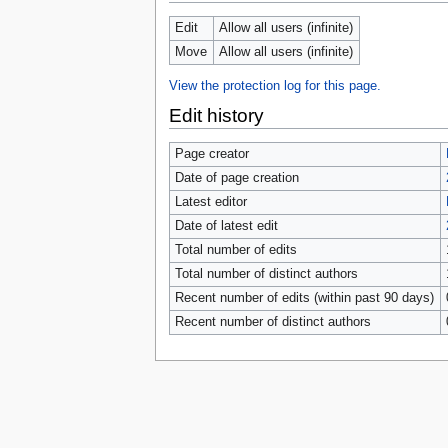
tools
What links here
Edit
Allow all users (infinite)
Related changes
Move
Allow all users (infinite)
Special pages
Page information
View the protection log for this page.
Browse properties
Edit history
search
Page creator
Date of page creation
Latest editor
Date of latest edit
Total number of edits
Total number of distinct authors
Recent number of edits (within past 90 days)
Recent number of distinct authors
Privacy 