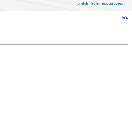
english
log in
request account
Help
"