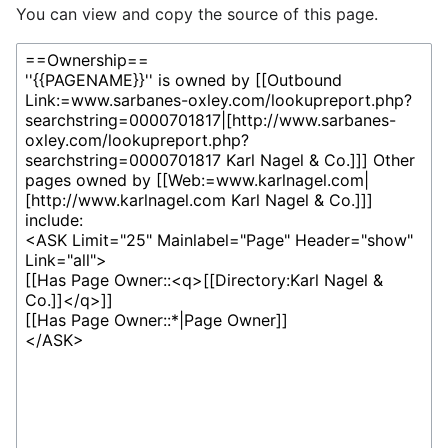
You can view and copy the source of this page.