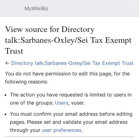
MyWikiBiz
Open main menu
Sear
View source for Directory
talk:Sarbanes-Oxley/Sei Tax Exempt
Trust
←
Directory talk:Sarbanes-Oxley/Sei Tax Exempt Trust
You do not have permission to edit this page, for the
following reasons:
The action you have requested is limited to users in
one of the groups:
Users
, vuser.
You must confirm your email address before editing
pages. Please set and validate your email address
through your
user preferences
.